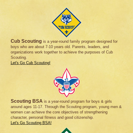
Cub Scouting
is a year-round family program designed for
boys who are about 7-10 years old. Parents, leaders, and
organizations work together to achieve the purposes of Cub
Scouting.
Let's Go Cub Scouting!
Scouting BSA
is a year-round program for boys & girls
around ages 11-17. Through the Scouting program, young men &
women can achieve the core objectives of strengthening
character, personal fitness and good citizenship.
Let's Go Scouting BSA!