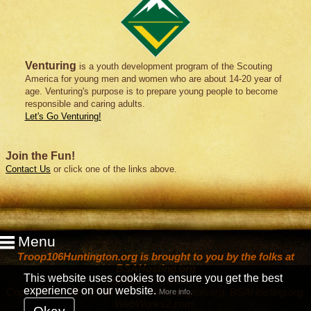
Venturing
is a youth development program of the Scouting
America for young men and women who are about 14-20 year of
age. Venturing's purpose is to prepare young people to become
responsible and caring adults.
Let's Go Venturing!
Join the Fun!
Contact Us
or click one of the links above.
Menu
Troop106Huntington.org is brought to you by the folks at
BSAHosting.org
This website uses cookies to ensure you get the best
OldPaper Template 2.3
experience on our website.
Copyright © 2005, 2026 Troop106Huntington.org, BSAHosting.org,
More info.
WebWorks2.com
.