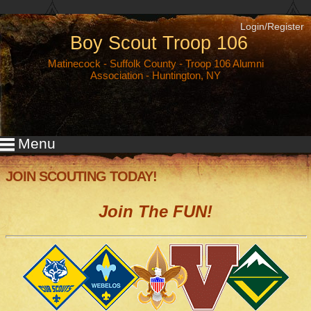
Login/Register
Boy Scout Troop 106
Matinecock
-
Suffolk County
- Troop 106 Alumni
Association - Huntington, NY
Menu
JOIN SCOUTING TODAY!
Join The FUN!